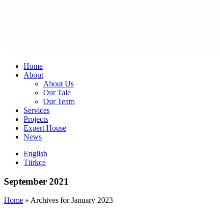
Home
About
About Us
Our Tale
Our Team
Services
Projects
Expert House
News
English
Türkçe
September 2021
Home
»
Archives for January 2023