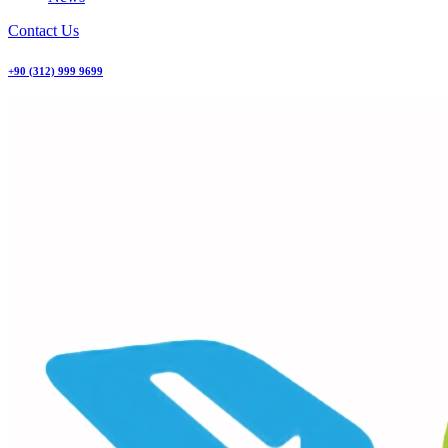
Contact Us
+90 (312) 999 9699