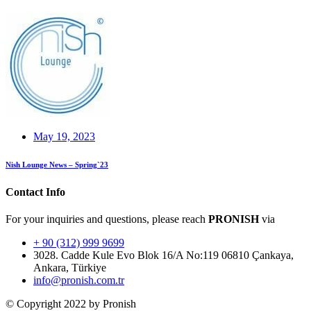
May 19, 2023
Nish Lounge News – Spring`23
Contact Info
For your inquiries and questions, please reach
PRONISH
via
+ 90 (312) 999 9699
3028. Cadde Kule Evo Blok 16/A No:119 06810 Çankaya,
Ankara, Türkiye
info@pronish.com.tr
© Copyright 2022 by Pronish