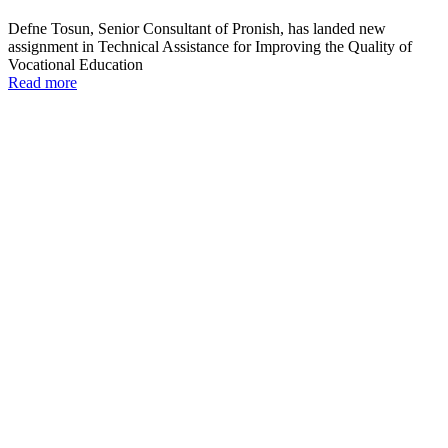
Defne Tosun, Senior Consultant of Pronish, has landed new
assignment in Technical Assistance for Improving the Quality of
Vocational Education
Read more