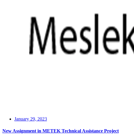
January 29, 2023
New Assignment in METEK Technical Assistance Project