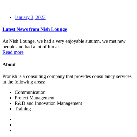
January 3, 2023
Latest News from Nish Lounge
As Nish Lounge, we had a very enjoyable autumn, we met new
people and had a lot of fun at
Read more
About
Pronish is a consulting company that provides consultancy services
in the following areas:
Communication
Project Management
R&D and Innovation Management
Training