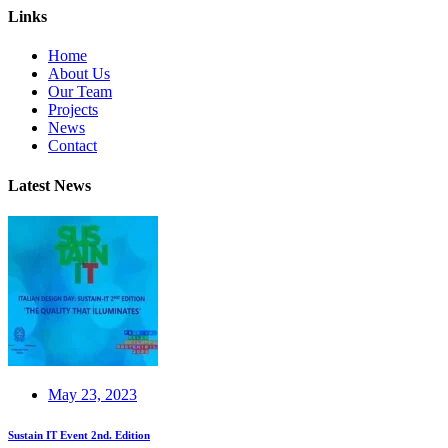
Links
Home
About Us
Our Team
Projects
News
Contact
Latest News
May 23, 2023
Sustain IT Event 2nd. Edition