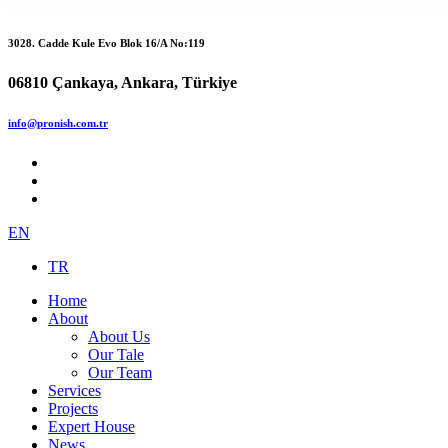
3028. Cadde Kule Evo Blok 16/A No:119
06810 Çankaya, Ankara, Türkiye
info@pronish.com.tr
EN
TR
Home
About
About Us
Our Tale
Our Team
Services
Projects
Expert House
News