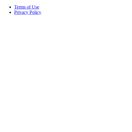
Terms of Use
Privacy Policy