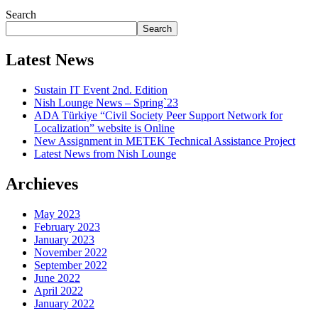
Search
Search
Latest News
Sustain IT Event 2nd. Edition
Nish Lounge News – Spring`23
ADA Türkiye “Civil Society Peer Support Network for
Localization” website is Online
New Assignment in METEK Technical Assistance Project
Latest News from Nish Lounge
Archieves
May 2023
February 2023
January 2023
November 2022
September 2022
June 2022
April 2022
January 2022