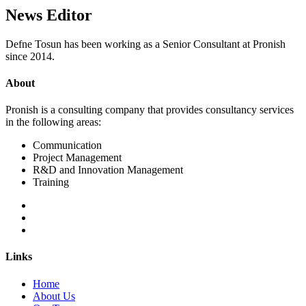
News Editor
Defne Tosun has been working as a Senior Consultant at Pronish
since 2014.
About
Pronish is a consulting company that provides consultancy services
in the following areas:
Communication
Project Management
R&D and Innovation Management
Training
Links
Home
About Us