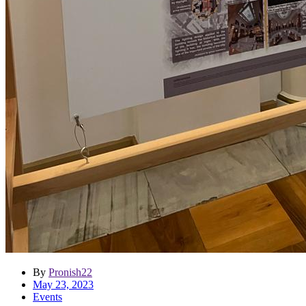
By
Pronish22
May 23, 2023
Events