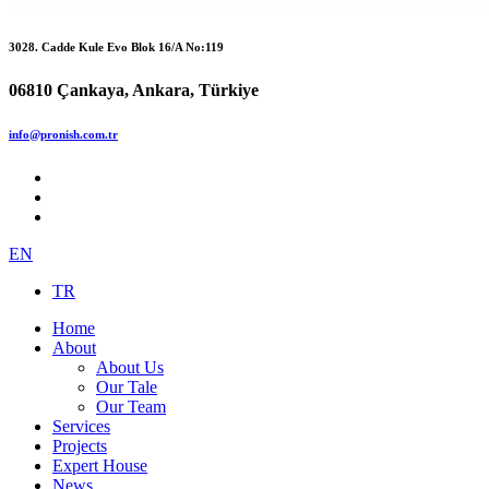
3028. Cadde Kule Evo Blok 16/A No:119
06810 Çankaya, Ankara, Türkiye
info@pronish.com.tr
EN
TR
Home
About
About Us
Our Tale
Our Team
Services
Projects
Expert House
News