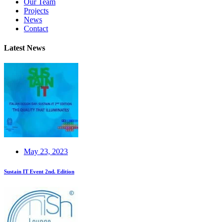
Our Team
Projects
News
Contact
Latest News
May 23, 2023
Sustain IT Event 2nd. Edition