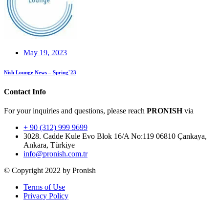
May 19, 2023
Nish Lounge News – Spring`23
Contact Info
For your inquiries and questions, please reach
PRONISH
via
+ 90 (312) 999 9699
3028. Cadde Kule Evo Blok 16/A No:119 06810 Çankaya,
Ankara, Türkiye
info@pronish.com.tr
© Copyright 2022 by Pronish
Terms of Use
Privacy Policy