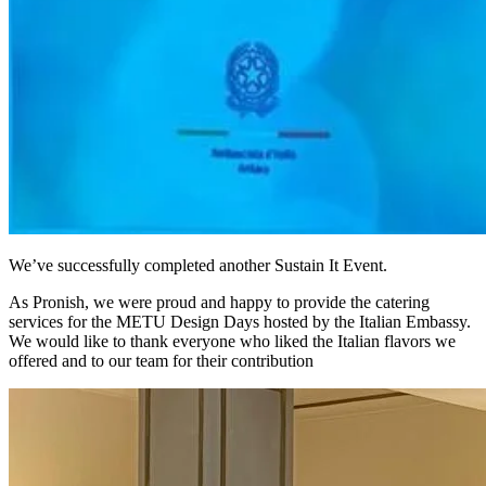
We’ve successfully completed another Sustain It Event.
As Pronish, we were proud and happy to provide the catering
services for the METU Design Days hosted by the Italian Embassy.
We would like to thank everyone who liked the Italian flavors we
offered and to our team for their contribution