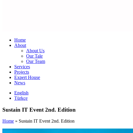
Home
About
About Us
Our Tale
Our Team
Services
Projects
Expert House
News
English
Türkçe
Sustain IT Event 2nd. Edition
Home
»
Sustain IT Event 2nd. Edition