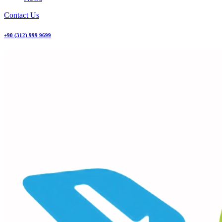
Contact Us
+90 (312) 999 9699