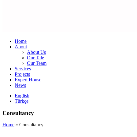
Home
About
About Us
Our Tale
Our Team
Services
Projects
Expert House
News
English
Türkçe
Consultancy
Home
»
Consultancy