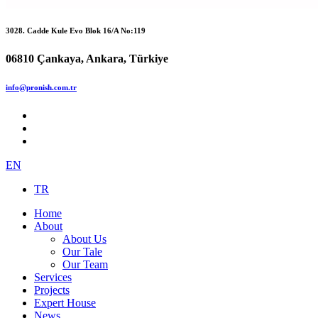
3028. Cadde Kule Evo Blok 16/A No:119
06810 Çankaya, Ankara, Türkiye
info@pronish.com.tr
EN
TR
Home
About
About Us
Our Tale
Our Team
Services
Projects
Expert House
News