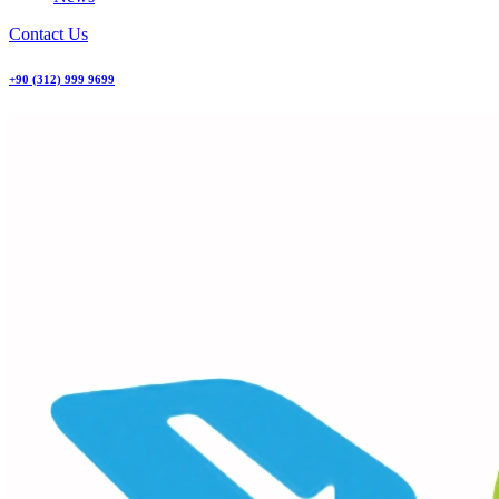
Contact Us
+90 (312) 999 9699