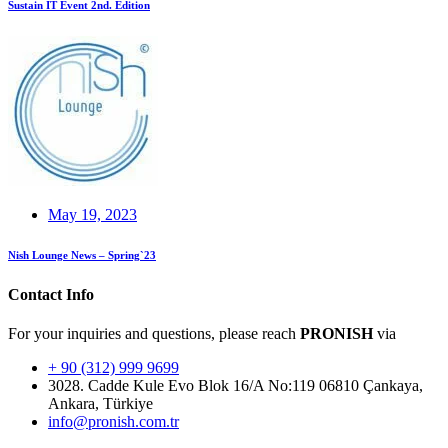
Sustain IT Event 2nd. Edition
May 19, 2023
Nish Lounge News – Spring`23
Contact Info
For your inquiries and questions, please reach
PRONISH
via
+ 90 (312) 999 9699
3028. Cadde Kule Evo Blok 16/A No:119 06810 Çankaya,
Ankara, Türkiye
info@pronish.com.tr