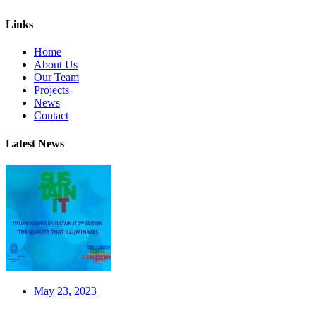
Links
Home
About Us
Our Team
Projects
News
Contact
Latest News
May 23, 2023