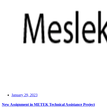
January 29, 2023
New Assignment in METEK Technical Assistance Project