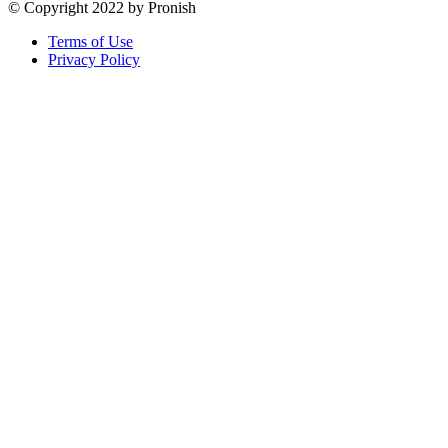
© Copyright 2022 by Pronish
Terms of Use
Privacy Policy