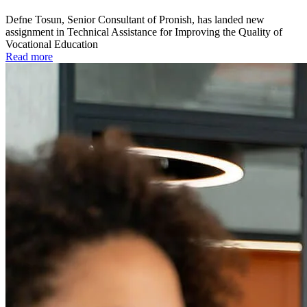
Defne Tosun, Senior Consultant of Pronish, has landed new
assignment in Technical Assistance for Improving the Quality of
Vocational Education
Read more