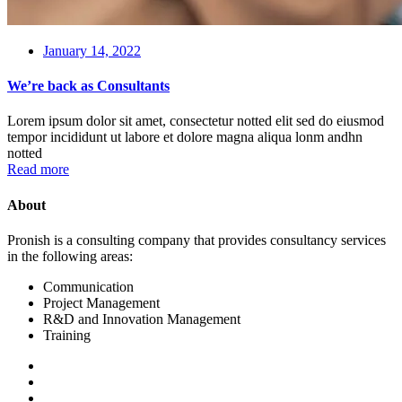
January 14, 2022
We’re back as Consultants
Lorem ipsum dolor sit amet, consectetur notted elit sed do eiusmod
tempor incididunt ut labore et dolore magna aliqua lonm andhn
notted
Read more
About
Pronish is a consulting company that provides consultancy services
in the following areas:
Communication
Project Management
R&D and Innovation Management
Training