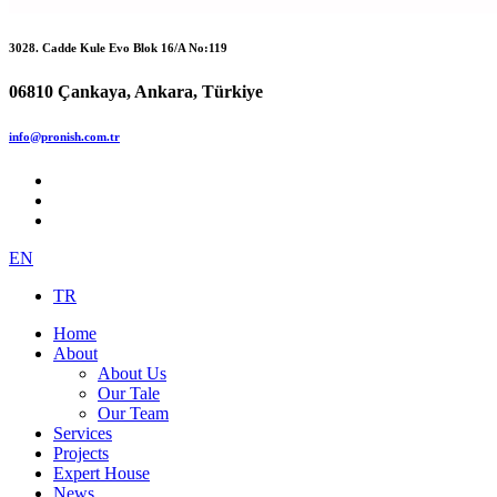
3028. Cadde Kule Evo Blok 16/A No:119
06810 Çankaya, Ankara, Türkiye
info@pronish.com.tr
EN
TR
Home
About
About Us
Our Tale
Our Team
Services
Projects
Expert House
News