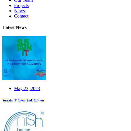
Our Team
Projects
News
Contact
Latest News
May 23, 2023
Sustain IT Event 2nd. Edition