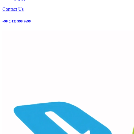
Contact Us
+90 (312) 999 9699