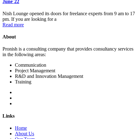
June`22
Nish Lounge opened its doors for freelance experts from 9 am to 17
pm. If you are looking for a
Read more
About
Pronish is a consulting company that provides consultancy services
in the following areas:
Communication
Project Management
R&D and Innovation Management
Training
Links
Home
About Us