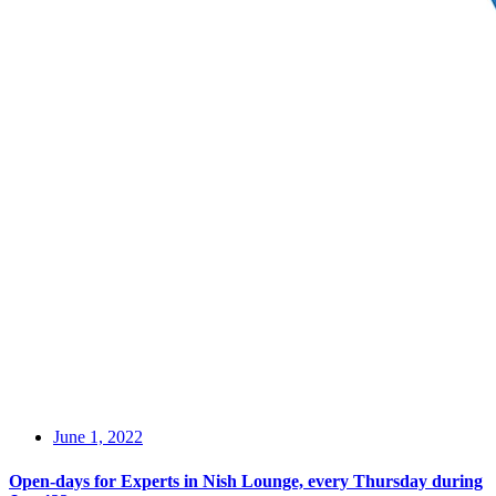
June 1, 2022
Open-days for Experts in Nish Lounge, every Thursday during