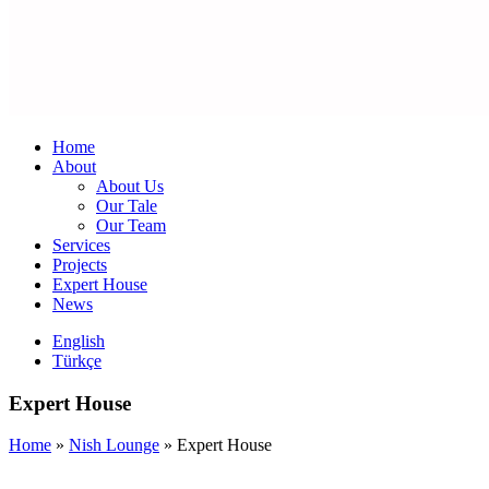
Home
About
About Us
Our Tale
Our Team
Services
Projects
Expert House
News
English
Türkçe
Expert House
Home
»
Nish Lounge
»
Expert House