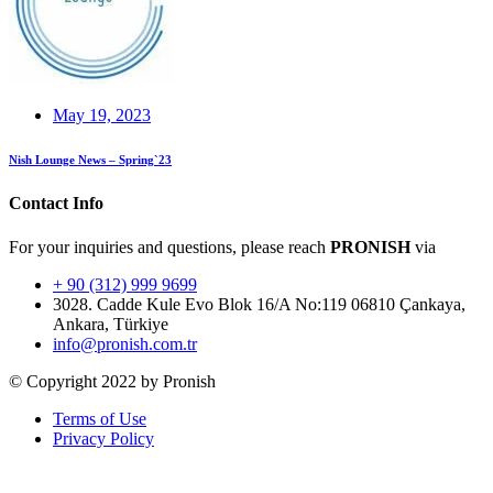
May 19, 2023
Nish Lounge News – Spring`23
Contact Info
For your inquiries and questions, please reach
PRONISH
via
+ 90 (312) 999 9699
3028. Cadde Kule Evo Blok 16/A No:119 06810 Çankaya,
Ankara, Türkiye
info@pronish.com.tr
© Copyright 2022 by Pronish
Terms of Use
Privacy Policy