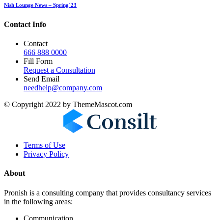
Nish Lounge News – Spring`23
Contact Info
Contact
666 888 0000
Fill Form
Request a Consultation
Send Email
needhelp@company.com
© Copyright 2022 by ThemeMascot.com
Terms of Use
Privacy Policy
About
Pronish is a consulting company that provides consultancy services
in the following areas:
Communication