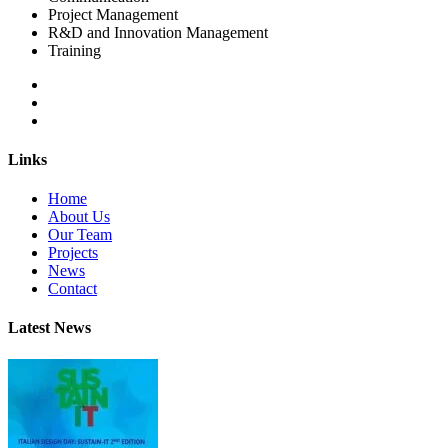
Project Management
R&D and Innovation Management
Training
Links
Home
About Us
Our Team
Projects
News
Contact
Latest News