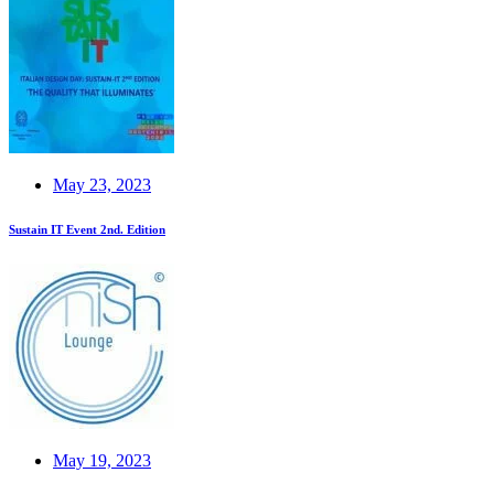
May 23, 2023
Sustain IT Event 2nd. Edition
May 19, 2023