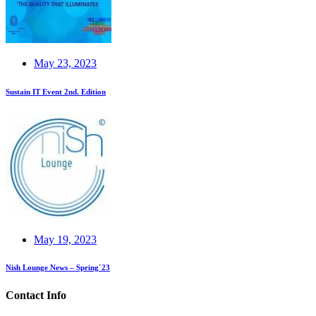
May 23, 2023
Sustain IT Event 2nd. Edition
May 19, 2023
Nish Lounge News – Spring`23
Contact Info