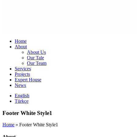
Home
About
About Us
Our Tale
Our Team
Services
Projects
Expert House
News
English
Türkçe
Footer White Style1
Home
»
Footer White Style1
About