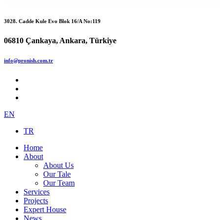
3028. Cadde Kule Evo Blok 16/A No:119
06810 Çankaya, Ankara, Türkiye
info@pronish.com.tr
EN
TR
Home
About
About Us
Our Tale
Our Team
Services
Projects
Expert House
News