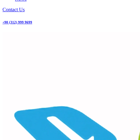
Contact Us
+90 (312) 999 9699