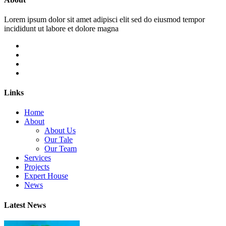
Lorem ipsum dolor sit amet adipisci elit sed do eiusmod tempor
incididunt ut labore et dolore magna
Links
Home
About
About Us
Our Tale
Our Team
Services
Projects
Expert House
News
Latest News