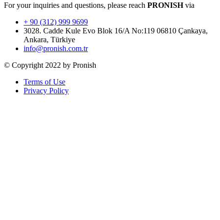
For your inquiries and questions, please reach
PRONISH
via
+ 90 (312) 999 9699
3028. Cadde Kule Evo Blok 16/A No:119 06810 Çankaya,
Ankara, Türkiye
info@pronish.com.tr
© Copyright 2022 by Pronish
Terms of Use
Privacy Policy