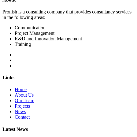
Pronish is a consulting company that provides consultancy services
in the following areas:
Communication
Project Management
R&D and Innovation Management
Training
Links
Home
About Us
Our Team
Projects
News
Contact
Latest News