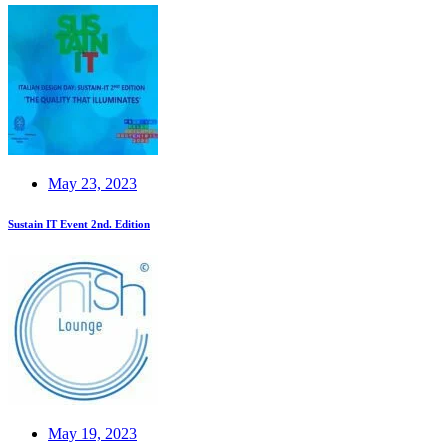
May 23, 2023
Sustain IT Event 2nd. Edition
May 19, 2023