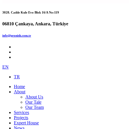
3028. Cadde Kule Evo Blok 16/A No:119
06810 Çankaya, Ankara, Türkiye
info@pronish.com.tr
EN
TR
Home
About
About Us
Our Tale
Our Team
Services
Projects
Expert House
News