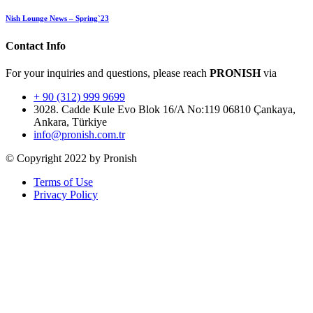
Nish Lounge News – Spring`23
Contact Info
For your inquiries and questions, please reach
PRONISH
via
+ 90 (312) 999 9699
3028. Cadde Kule Evo Blok 16/A No:119 06810 Çankaya,
Ankara, Türkiye
info@pronish.com.tr
© Copyright 2022 by Pronish
Terms of Use
Privacy Policy