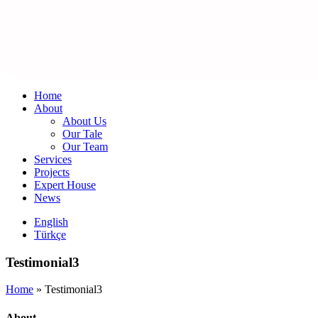
Home
About
About Us
Our Tale
Our Team
Services
Projects
Expert House
News
English
Türkçe
Testimonial3
Home
»
Testimonial3
About