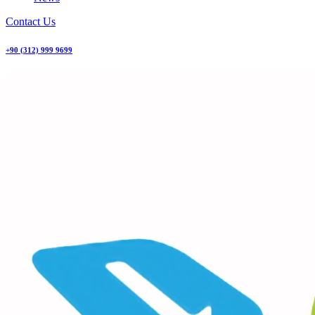
Contact Us
+90 (312) 999 9699