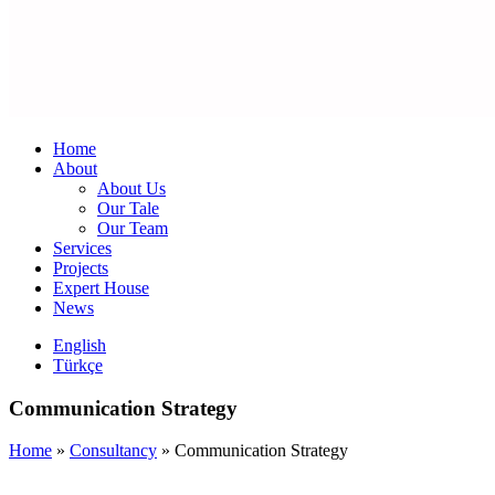
Home
About
About Us
Our Tale
Our Team
Services
Projects
Expert House
News
English
Türkçe
Communication Strategy
Home
»
Consultancy
»
Communication Strategy