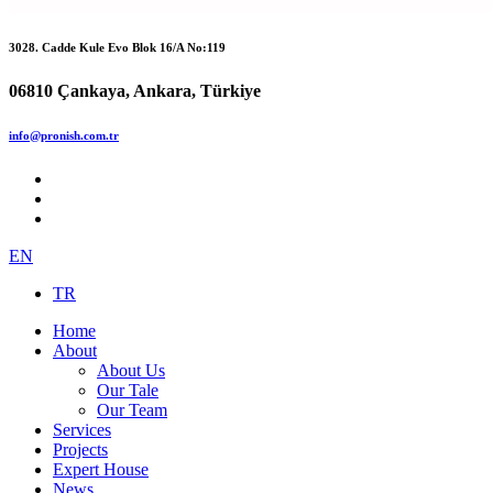
3028. Cadde Kule Evo Blok 16/A No:119
06810 Çankaya, Ankara, Türkiye
info@pronish.com.tr
EN
TR
Home
About
About Us
Our Tale
Our Team
Services
Projects
Expert House
News