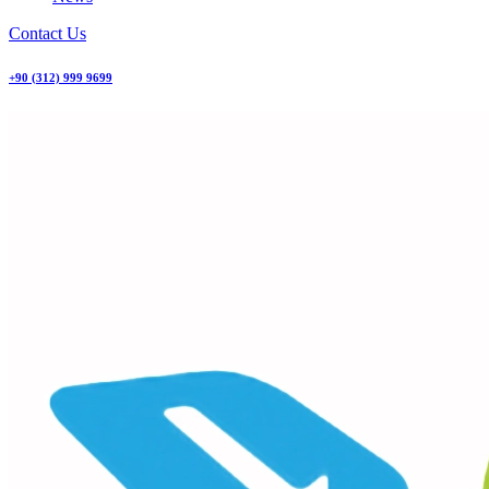
Contact Us
+90 (312) 999 9699