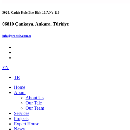
3028. Cadde Kule Evo Blok 16/A No:119
06810 Çankaya, Ankara, Türkiye
info@pronish.com.tr
EN
TR
Home
About
About Us
Our Tale
Our Team
Services
Projects
Expert House
News