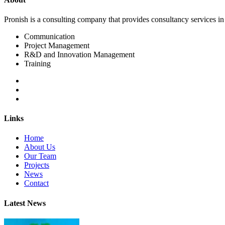
Pronish is a consulting company that provides consultancy services i
Communication
Project Management
R&D and Innovation Management
Training
Links
Home
About Us
Our Team
Projects
News
Contact
Latest News