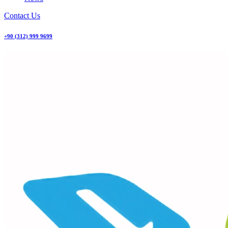
Contact Us
+90 (312) 999 9699