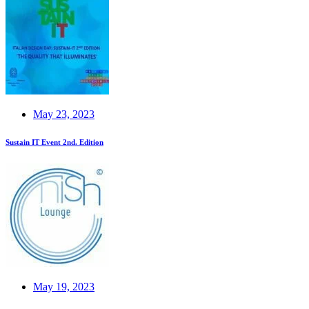
May 23, 2023
Sustain IT Event 2nd. Edition
May 19, 2023