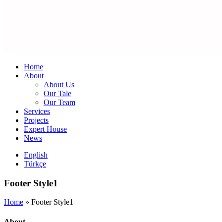
Home
About
About Us
Our Tale
Our Team
Services
Projects
Expert House
News
English
Türkçe
Footer Style1
Home
»
Footer Style1
About