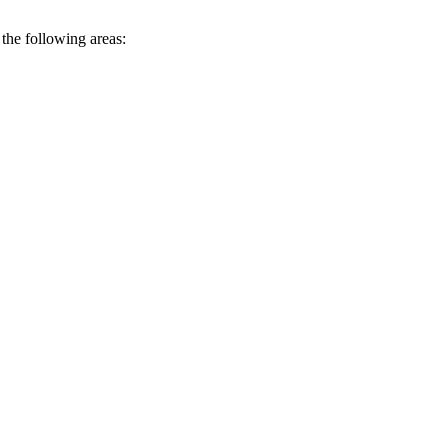
n the following areas: