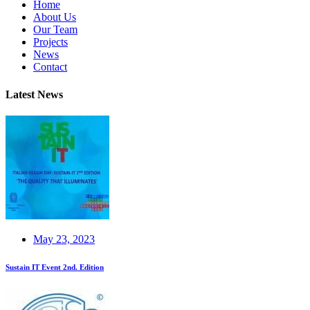
Home
About Us
Our Team
Projects
News
Contact
Latest News
May 23, 2023
Sustain IT Event 2nd. Edition