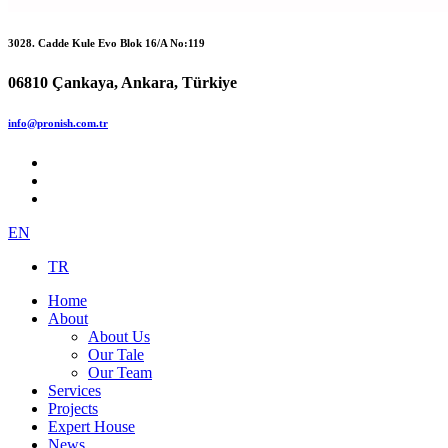
3028. Cadde Kule Evo Blok 16/A No:119
06810 Çankaya, Ankara, Türkiye
info@pronish.com.tr
EN
TR
Home
About
About Us
Our Tale
Our Team
Services
Projects
Expert House
News