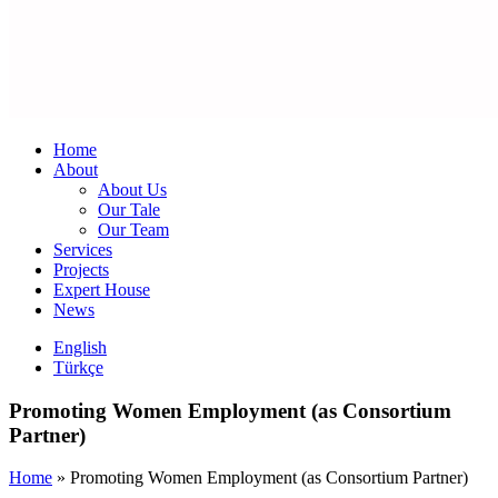
Home
About
About Us
Our Tale
Our Team
Services
Projects
Expert House
News
English
Türkçe
Promoting Women Employment (as Consortium
Partner)
Home
»
Promoting Women Employment (as Consortium Partner)