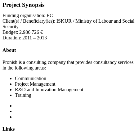
Project Synopsis
Funding organisation: EC
Client(s) / Beneficiary(ies): ISKUR / Ministry of Labour and Social
Security
Budget: 2.986.726 €
Duration: 2011 – 2013
About
Pronish is a consulting company that provides consultancy services
in the following areas:
Communication
Project Management
R&D and Innovation Management
Training
Links