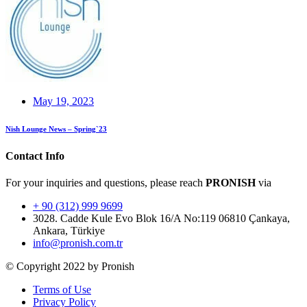
May 19, 2023
Nish Lounge News – Spring`23
Contact Info
For your inquiries and questions, please reach
PRONISH
via
+ 90 (312) 999 9699
3028. Cadde Kule Evo Blok 16/A No:119 06810 Çankaya,
Ankara, Türkiye
info@pronish.com.tr
© Copyright 2022 by Pronish
Terms of Use
Privacy Policy