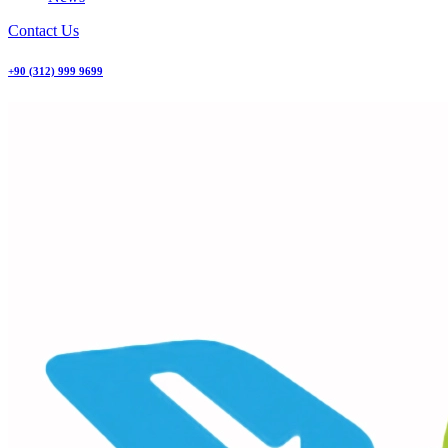
Contact Us
+90 (312) 999 9699