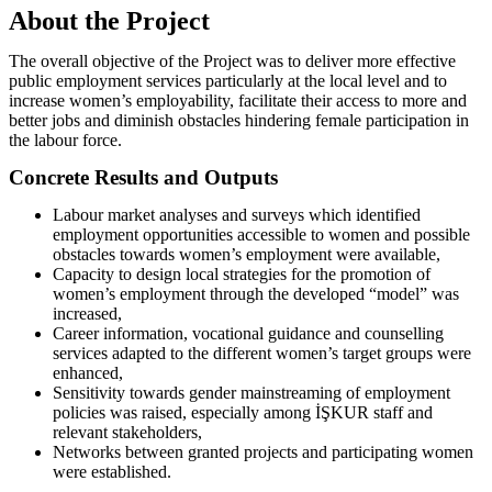
About the Project
The overall objective of the Project was to deliver more effective
public employment services particularly at the local level and to
increase women’s employability, facilitate their access to more and
better jobs and diminish obstacles hindering female participation in
the labour force.
Concrete Results and Outputs
Labour market analyses and surveys which identified
employment opportunities accessible to women and possible
obstacles towards women’s employment were available,
Capacity to design local strategies for the promotion of
women’s employment through the developed “model” was
increased,
Career information, vocational guidance and counselling
services adapted to the different women’s target groups were
enhanced,
Sensitivity towards gender mainstreaming of employment
policies was raised, especially among İŞKUR staff and
relevant stakeholders,
Networks between granted projects and participating women
were established.